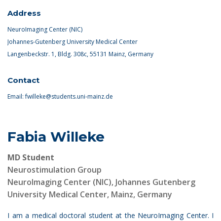
Address
NeuroImaging Center (NIC)
Johannes-Gutenberg University Medical Center
Langenbeckstr. 1, Bldg. 308c, 55131 Mainz, Germany
Contact
Email:
fwilleke@students.uni-mainz.de
Fabia Willeke
MD Student
Neurostimulation Group
NeuroImaging Center (NIC), Johannes Gutenberg
University Medical Center, Mainz, Germany
I am a medical doctoral student at the NeuroImaging Center. I