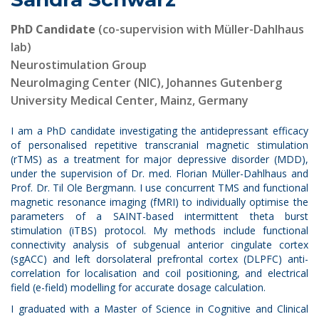
PhD Candidate
(co-supervision with Müller-Dahlhaus
lab
)
Neurostimulation Group
NeuroImaging Center (NIC), Johannes Gutenberg
University Medical Center, Mainz, Germany
I am a PhD candidate investigating the antidepressant efficacy
of personalised repetitive transcranial magnetic stimulation
(rTMS) as a treatment for major depressive disorder (MDD),
under the supervision of Dr. med. Florian Müller-Dahlhaus and
Prof. Dr. Til Ole Bergmann. I use concurrent TMS and functional
magnetic resonance imaging (fMRI) to individually optimise the
parameters of a SAINT-based intermittent theta burst
stimulation (iTBS) protocol. My methods include functional
connectivity analysis of subgenual anterior cingulate cortex
(sgACC) and left dorsolateral prefrontal cortex (DLPFC) anti-
correlation for localisation and coil positioning, and electrical
field (e-field) modelling for accurate dosage calculation.
I graduated with a Master of Science in Cognitive and Clinical