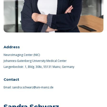
Address
NeuroImaging Center (NIC)
Johannes-Gutenberg University Medical Center
Langenbeckstr. 1, Bldg. 308c, 55131 Mainz, Germany
Contact
Email:
sandra.schwarz@uni-mainz.de
Sandra Schwarz