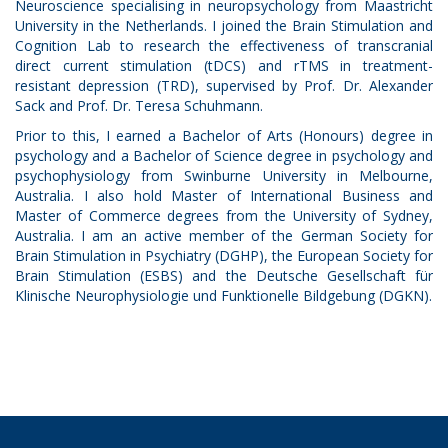
Neuroscience specialising in neuropsychology from Maastricht
University in the Netherlands. I joined the Brain Stimulation and
Cognition Lab to research the effectiveness of transcranial
direct current stimulation (tDCS) and rTMS in treatment-
resistant depression (TRD), supervised by Prof. Dr. Alexander
Sack and Prof. Dr. Teresa Schuhmann.
Prior to this, I earned a Bachelor of Arts (Honours) degree in
psychology and a Bachelor of Science degree in psychology and
psychophysiology from Swinburne University in Melbourne,
Australia. I also hold Master of International Business and
Master of Commerce degrees from the University of Sydney,
Australia. I am an active member of the German Society for
Brain Stimulation in Psychiatry (DGHP), the European Society for
Brain Stimulation (ESBS) and the Deutsche Gesellschaft für
Klinische Neurophysiologie und Funktionelle Bildgebung (DGKN).