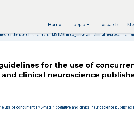
R THE USE OF CONCURRENT T
ROSCIENCE PUBLISHED IN NAT
Home
People
Research
Me
es for the use of concurrent TMS-fMRI in cognitive and clinical neuroscience p
uidelines for the use of concurre
e and clinical neuroscience publish
he use of concurrent TMS-fMRI in cognitive and clinical neuroscience published 