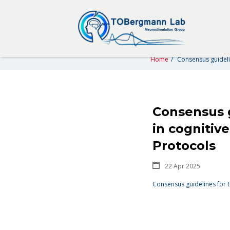
CONSENSUS GUIDELINES FO
CLINICAL NEU
Home
/
Consensus guidelin
Consensus g
in cognitiv
Protocols
22 Apr 2025
Consensus guidelines for t