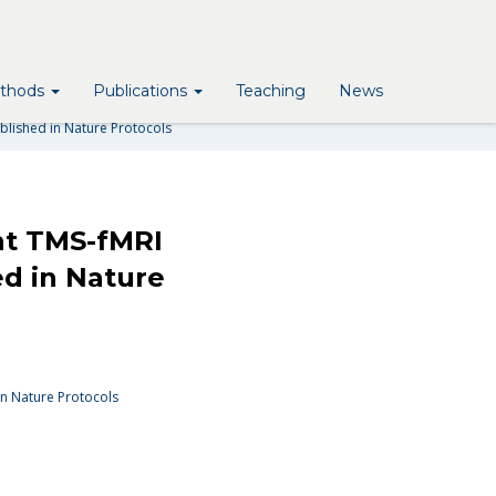
MS-FMRI IN COGNITIVE AND
URE PROTOCOLS
thods
Publications
Teaching
News
ublished in Nature Protocols
nt TMS-fMRI
ed in Nature
in Nature Protocols